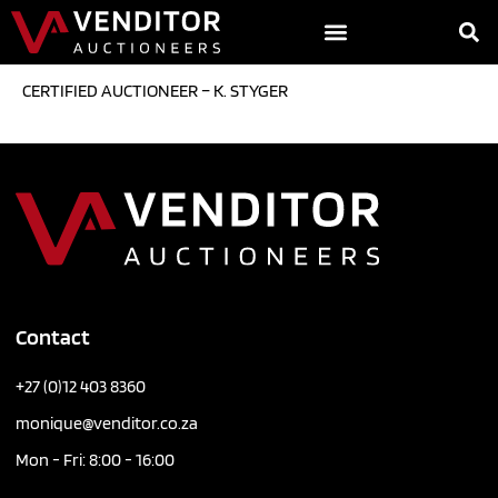
CERTIFIED AUCTIONEER – K. STYGER
Contact
+27 (0)12 403 8360
monique@venditor.co.za
Mon - Fri: 8:00 - 16:00