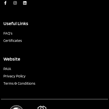
Useful Links
FAQ’s
Certificates
Website
PAIA
Privacy Policy
Terms & Conditions