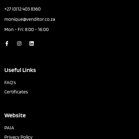
+27 (0)12 403 8360
monique@venditor.co.za
Mon - Fri: 8:00 - 16:00
Useful Links
FAQ’s
Certificates
Website
PAIA
Privacy Policy