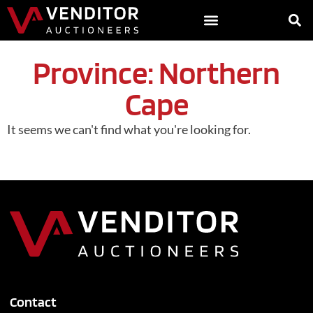
Province: Northern
Cape
It seems we can't find what you're looking for.
Contact