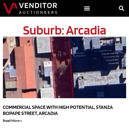
Suburb: Arcadia
COMMERCIAL SPACE WITH HIGH POTENTIAL, STANZA
BOPAPE STREET, ARCADIA
Read More »