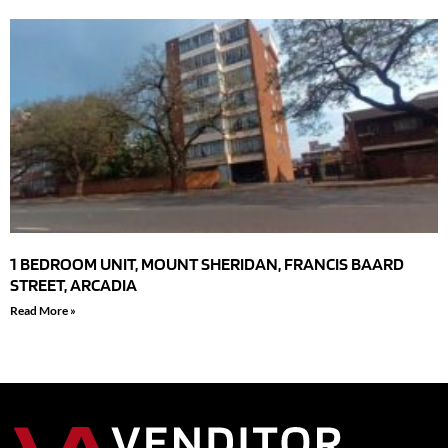
1 BEDROOM UNIT, MOUNT SHERIDAN, FRANCIS BAARD
STREET, ARCADIA
Read More »