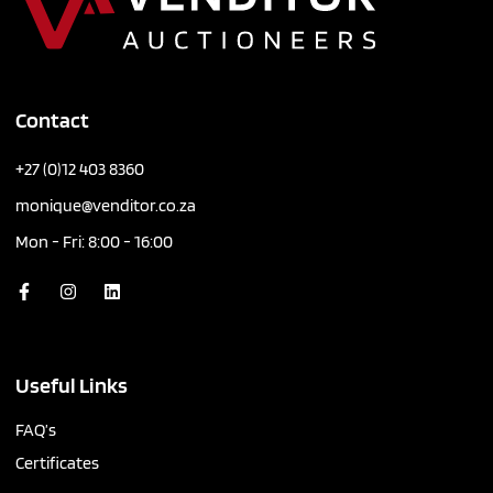
Contact
+27 (0)12 403 8360
monique@venditor.co.za
Mon - Fri: 8:00 - 16:00
Useful Links
FAQ’s
Certificates