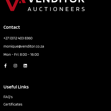
Contact
+27 (0)12 403 8360
monique@venditor.co.za
Mon - Fri: 8:00 - 16:00
Useful Links
FAQ’s
Certificates