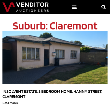
Suburb: Claremont
INSOLVENT ESTATE: 3 BEDROOM HOME, HANNY STREET,
CLAREMONT
Read More »