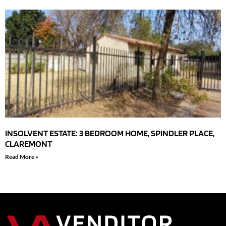
INSOLVENT ESTATE: 3 BEDROOM HOME, SPINDLER PLACE,
CLAREMONT
Read More »