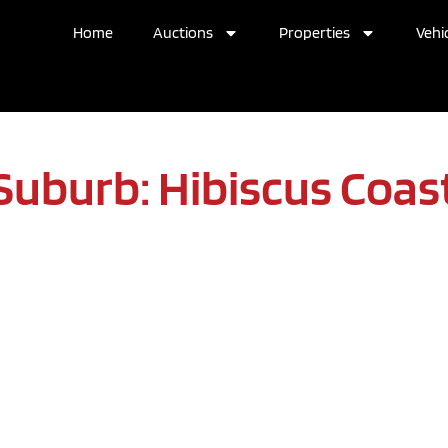
Home
Auctions
Properties
Vehic
Suburb: Hibiscus Coas