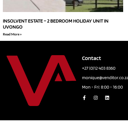
INSOLVENT ESTATE – 2 BEDROOM HOLIDAY UNIT IN
UVONGO
Read More »
Contact
+27 (0)12 403 8360
monique@venditor.co.z
Mon - Fri: 8:00 - 16:00