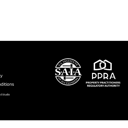
cy
ditions
nd Studio