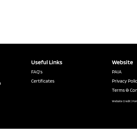
Useful Links
Website
FAQ’s
PAIA
Certificates
Privacy Poli
a
Terms & Con
Website Credit | Fo