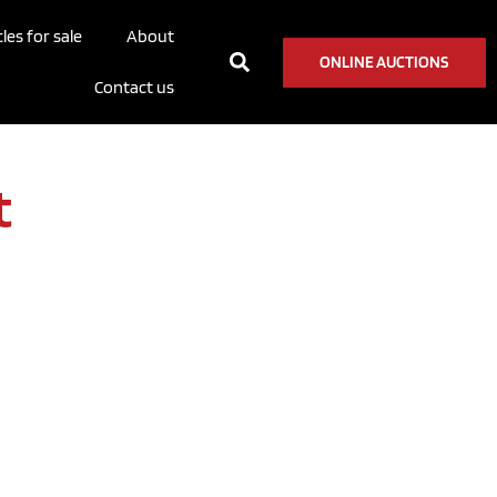
les for sale
About
ONLINE AUCTIONS
Contact us
t