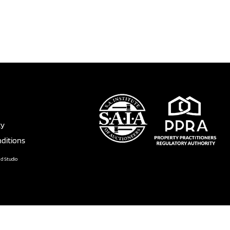
cy
ditions
nd Studio