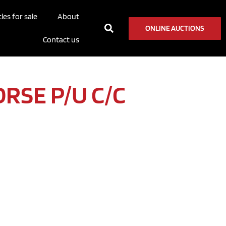
les for sale
About
ONLINE AUCTIONS
Contact us
ORSE P/U C/C