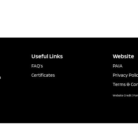
Useful Links
Website
FAQ’s
PAIA
Certificates
Privacy Poli
a
Terms & Con
Website Credit | Fo