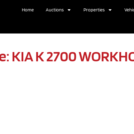
Home
Auctions
Properties
Vehic
e: KIA K 2700 WORKH