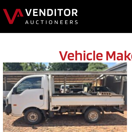
Vehicle Mak