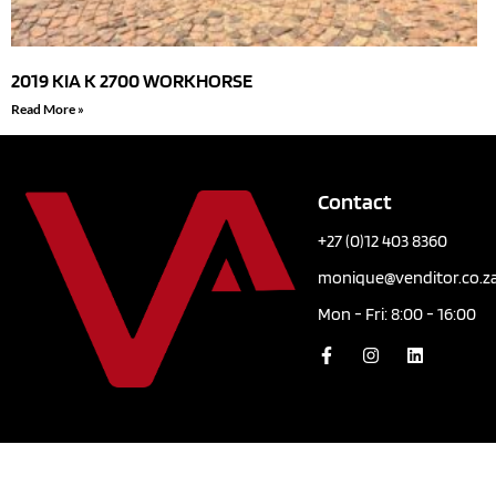
2019 KIA K 2700 WORKHORSE
Read More »
Contact
+27 (0)12 403 8360
monique@venditor.co.z
Mon - Fri: 8:00 - 16:00