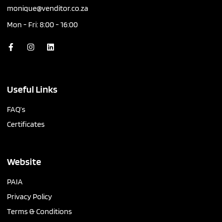
monique@venditor.co.za
Mon - Fri: 8:00 - 16:00
Useful Links
FAQ’s
Certificates
Website
PAIA
Privacy Policy
Terms & Conditions