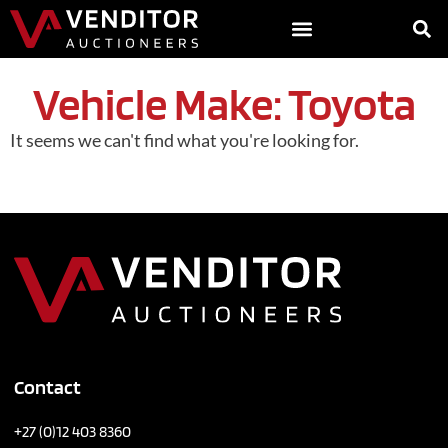
Vehicle Make: Toyota
It seems we can't find what you're looking for.
Contact
+27 (0)12 403 8360