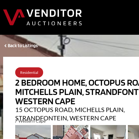
Back to Listings
Residential
2 BEDROOM HOME, OCTOPUS RO
MITCHELLS PLAIN, STRANDFONT
WESTERN CAPE
15 OCTOPUS ROAD, MICHELLS PLAIN,
STRANDFONTEIN, WESTERN CAPE
/
Western Cape