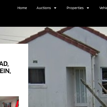
Home
Auctions
Properties
Vehic
AD,
EIN,