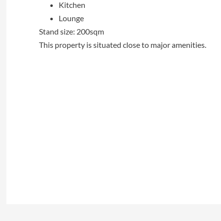
Kitchen
Lounge
Stand size: 200sqm
This property is situated close to major amenities.