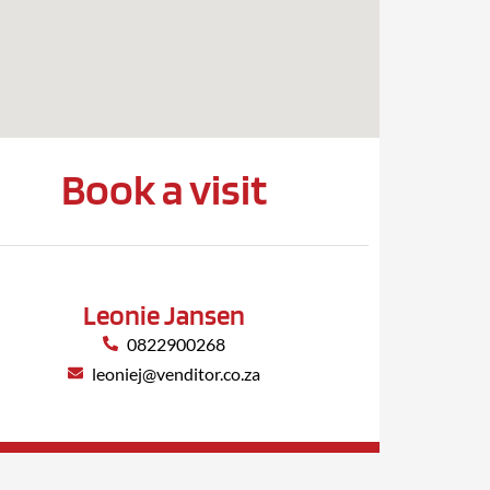
Book a visit
Leonie Jansen
0822900268
leoniej@venditor.co.za