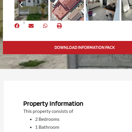
Share
DOWNLOAD INFORMATION PACK
Property Information
This property consists of
2 Bedrooms
1 Bathroom