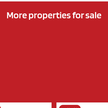
More properties for sale