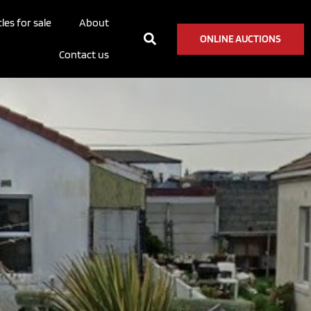
les for sale
About
ONLINE AUCTIONS
Contact us