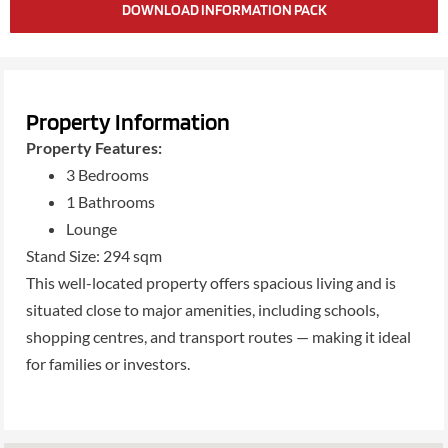
DOWNLOAD INFORMATION PACK
Property Information
Property Features:
3 Bedrooms
1 Bathrooms
Lounge
Stand Size: 294 sqm
This well-located property offers spacious living and is
situated close to major amenities, including schools,
shopping centres, and transport routes — making it ideal
for families or investors.