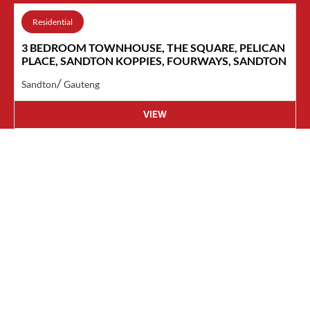
Residential
3 BEDROOM TOWNHOUSE, THE SQUARE, PELICAN
PLACE, SANDTON KOPPIES, FOURWAYS, SANDTON
/
Sandton
Gauteng
VIEW
Contact