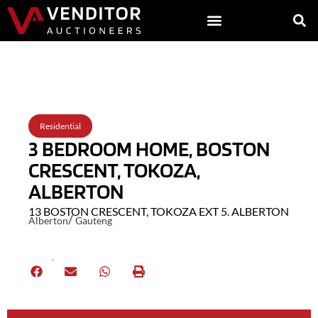
Back to Listings
Residential
3 BEDROOM HOME, BOSTON
CRESCENT, TOKOZA,
ALBERTON
13 BOSTON CRESCENT, TOKOZA EXT 5. ALBERTON
/
Alberton
Gauteng
Share