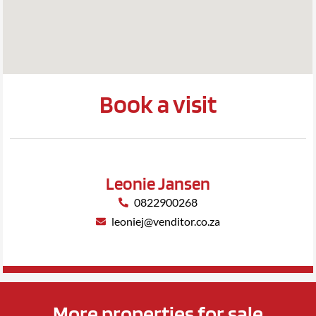
Book a visit
Leonie Jansen
0822900268
leoniej@venditor.co.za
More properties for sale