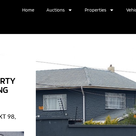
Home
Auctions
Properties
Vehic
ERTY
NG
T 98,