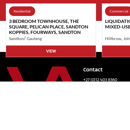
Residential
Commercial
3 BEDROOM TOWNHOUSE, THE
LIQUIDATI
SQUARE, PELICAN PLACE, SANDTON
MIXED-USE
KOPPIES, FOURWAYS, SANDTON
/
,
Sandton
Gauteng
Hillbrow
Joh
VIEW
Contact
+27 (0)12 403 8360
monique@venditor.co.z
Mon - Fri: 8:00 - 16:00