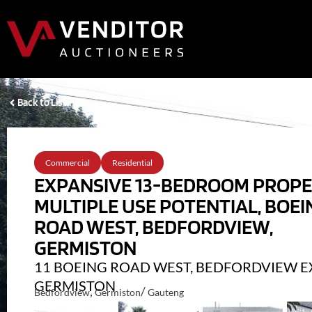
Back to Listings
Commercial
Residential
EXPANSIVE 13-BEDROOM PROP
MULTIPLE USE POTENTIAL, BOEI
ROAD WEST, BEDFORDVIEW,
GERMISTON
11 BOEING ROAD WEST, BEDFORDVIEW EX
GERMISTON
,
/
Bedfordview
Germiston
Gauteng