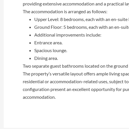
providing extensive accommodation and a practical la
The accommodation is arranged as follows:
Upper Level: 8 bedrooms, each with an en-suite
Ground Floor: 5 bedrooms, each with an en-sui
Additional improvements include:
Entrance area.
Spacious lounge.
Dining area.
Two separate guest bathrooms located on the ground 
The property’s versatile layout offers ample living spac
residential or accommodation-related uses, subject to 
configuration present an excellent opportunity for pur
accommodation.