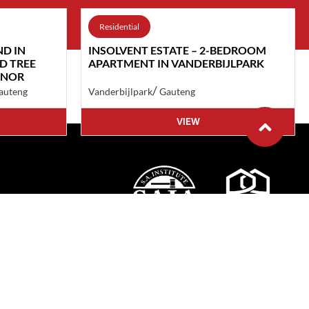
Residential
ND IN
INSOLVENT ESTATE – 2-BEDROOM
D TREE
APARTMENT IN VANDERBIJLPARK
ANOR
/
auteng
Vanderbijlpark
Gauteng
VIEW
cy
ditions
nd Studio