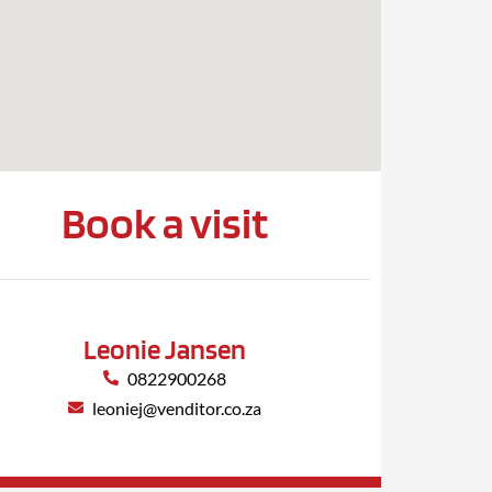
Book a visit
Leonie Jansen
0822900268
leoniej@venditor.co.za