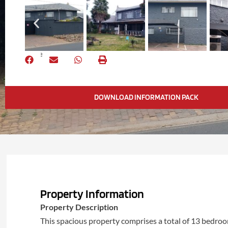
Share
DOWNLOAD INFORMATION PACK
Property Information
Property Description
This spacious property comprises a total of 13 bedro