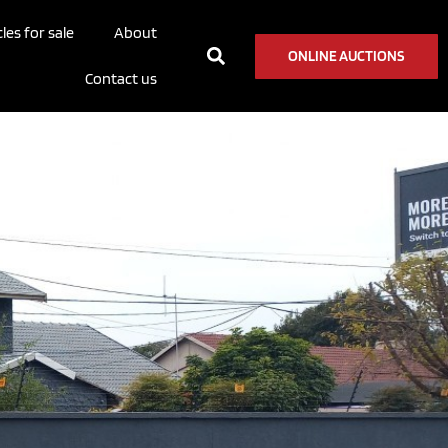
les for sale
About
ONLINE AUCTIONS
Contact us