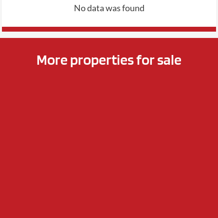
No data was found
More properties for sale