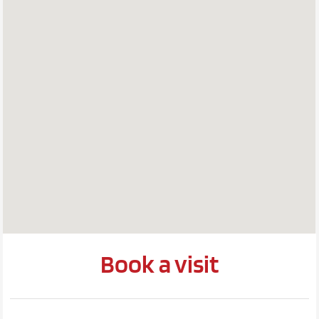
Book a visit