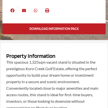
Share
DOWNLOAD INFORMATION PACK
Property Information
This spacious 1,325sqm vacant stand is situated in the
prestigious Koro Creek Golf Estate, offering the perfect
opportunity to build your dream home or investment
property in a secure and scenic environment.
Conveniently located close to major amenities and main
access routes, this stand is ideal for first-time buyers,
investors, or those looking to downsize without
compromising on lifestyle or location.