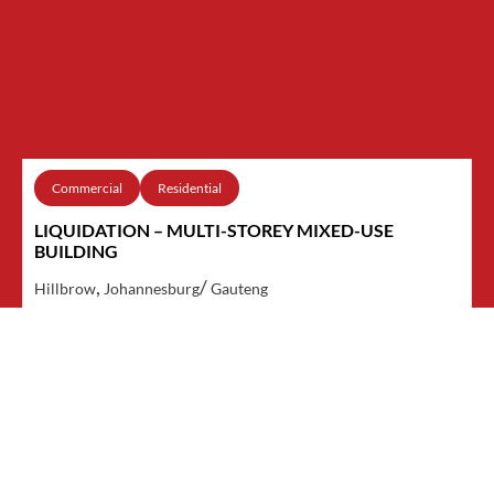
Commercial
Residential
LIQUIDATION – MULTI-STOREY MIXED-USE
BUILDING
,
/
Hillbrow
Johannesburg
Gauteng
VIEW