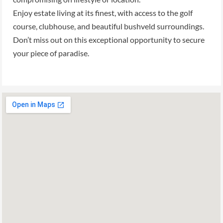
Enjoy estate living at its finest, with access to the golf
course, clubhouse, and beautiful bushveld surroundings.
Don’t miss out on this exceptional opportunity to secure
your piece of paradise.