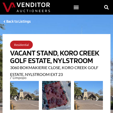
Back to Listings
Residential
VACANT STAND, KORO CREEK
GOLF ESTATE, NYLSTROOM
3060 BOKMAKIERIE CLOSE, KORO CREEK GOLF
ESTATE, NYLSTROOM EXT 23
/
Limpopo